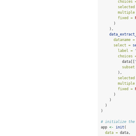
choices 
selected
multiple
fixed =
      )
    ),
data_extract
dataname =
select =
s
label =
choices 
          data[[
subset
        ),
selected
multiple
fixed =
      )
    )
  )
)
# initialize the
app 
<-
init
(
data =
 data,