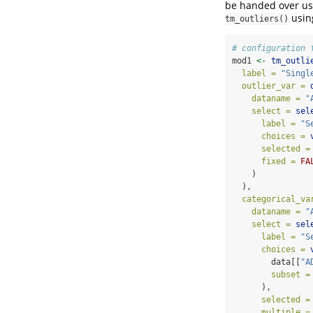
be handed over u
using
tm_outliers()
# configuration 
mod1 
<-
tm_outli
label =
"Singl
outlier_var =
dataname =
"
select =
sel
label =
"S
choices =
selected =
fixed =
FA
    )
  ),
categorical_va
dataname =
"
select =
sel
label =
"S
choices =
        data[[
"A
subset =
      ),
selected =
multiple =