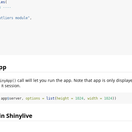
les
(
s ----
utliers module"
,
app
call will let you run the app. Note that app is only displ
inyApp()
n
session.
R
 app
$
server, 
options =
list
(
height =
1024
, 
width =
1024
))
 in Shinylive