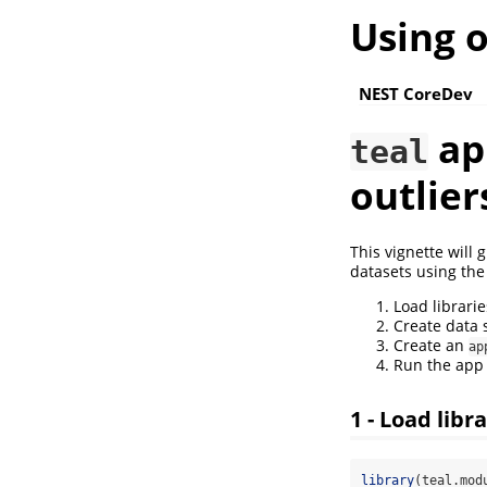
Using 
NEST CoreDev
app
teal
outlier
This vignette will 
datasets using the
Load librarie
Create data 
Create an
ap
Run the app
1 - Load libr
library
(teal.mod