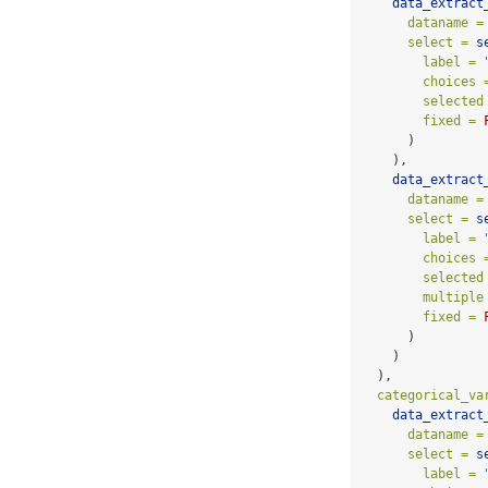
data_extract
dataname =
select =
s
label =
choices 
selected
fixed =
      )
    ),
data_extract
dataname =
select =
s
label =
choices 
selected
multiple
fixed =
      )
    )
  ),
categorical_va
data_extract
dataname =
select =
s
label =