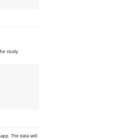
the study
 app. The data will