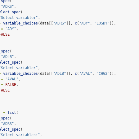
_spec
(
"ADRS"
,
elect_spec
(
"Select variable:"
,
=
variable_choices
(data[[
"ADRS"
]], 
c
(
"ADY"
, 
"EOSDY"
)),
 =
"ADY"
,
FALSE
_spec
(
"ADLB"
,
elect_spec
(
"Select variable:"
,
=
variable_choices
(data[[
"ADLB"
]], 
c
(
"AVAL"
, 
"CHG2"
)),
 =
"AVAL"
,
 =
FALSE
,
FALSE
r =
list
(
_spec
(
"ADRS"
,
elect_spec
(
"Select variables:"
,