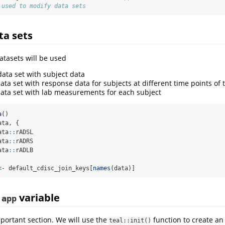
 used to modify data sets
ta sets
atasets will be used
ata set with subject data
ata set with response data for subjects at different time points of 
ata set with lab measurements for each subject
a
()
ata, {
ata
::
rADSL
ata
::
rADRS
ata
::
rADLB
<-
 default_cdisc_join_keys[
names
(data)]
n
variable
app
mportant section. We will use the
function to create an
teal::init()