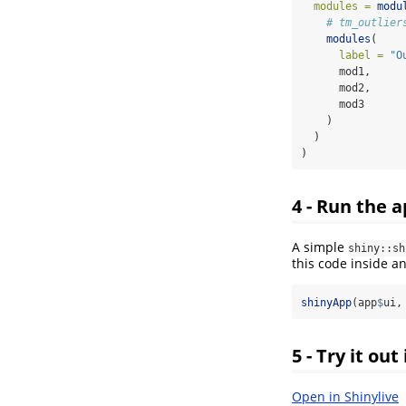
modules =
modu
# tm_outlier
modules
(
label =
"O
      mod1,
      mod2,
      mod3
    )
  )
)
4 - Run the 
A simple
shiny::sh
this code inside a
shinyApp
(app
$
ui,
5 - Try it out
Open in Shinylive