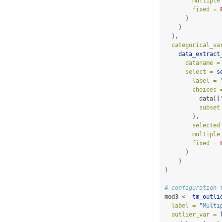
multiple
fixed =
      )
    )
  ),
categorical_va
data_extract
dataname =
select =
s
label =
choices 
          data[[
subset
        ),
selected
multiple
fixed =
      )
    )
)
# configuration 
mod3 
<-
tm_outli
label =
"Multi
outlier_var =