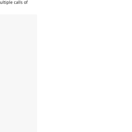
ltiple calls of