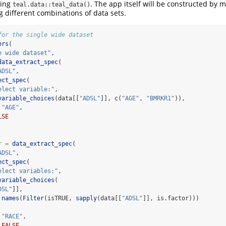
sing
. The app itself will be constructed by mu
teal.data::teal_data()
 different combinations of data sets.
for the single wide dataset
ers
(
e wide dataset"
,
data_extract_spec
(
ADSL"
,
ect_spec
(
elect variable:"
,
variable_choices
(data[[
"ADSL"
]], 
c
(
"AGE"
, 
"BMRKR1"
)),
"AGE"
,
LSE
r =
data_extract_spec
(
ADSL"
,
ect_spec
(
elect variables:"
,
variable_choices
(
DSL"
]],
names
(
Filter
(isTRUE, 
sapply
(data[[
"ADSL"
]], is.factor)))
"RACE"
,
FALSE
,