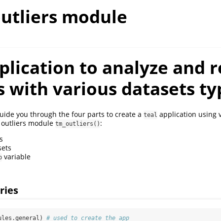
outliers module
lication to analyze and r
s with various datasets ty
guide you through the four parts to create a
application using v
teal
 outliers module
:
tm_outliers()
s
sets
variable
p
aries
ules.general) 
# used to create the app