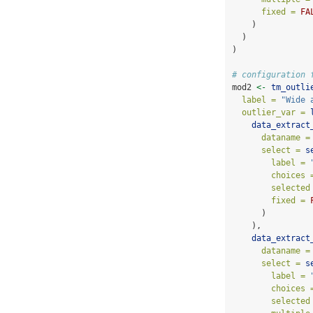
fixed =
FA
    )
  )
)
# configuration 
mod2 
<-
tm_outli
label =
"Wide 
outlier_var =
data_extract
dataname =
select =
s
label =
choices 
selected
fixed =
      )
    ),
data_extract
dataname =
select =
s
label =
choices 
selected