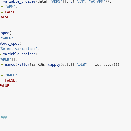
=
variable_choices
(data[[
"ADRS"
]], 
c
(
"ARM"
, 
"ACTARM"
)),
 =
"ARM"
,
 =
FALSE
,
FALSE
_spec
(
"ADLB"
,
elect_spec
(
"Select variables:"
,
=
variable_choices
(
"ADLB"
]],
 =
names
(
Filter
(isTRUE, 
sapply
(data[[
"ADLB"
]], is.factor)))
 =
"RACE"
,
 =
FALSE
,
FALSE
 app