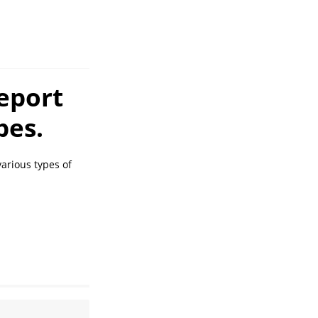
eport
pes.
arious types of