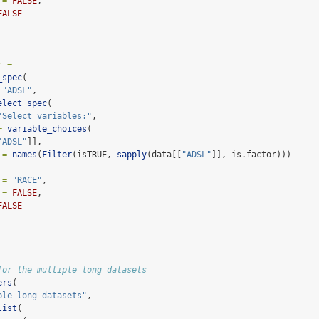
 =
FALSE
,
FALSE
r =
_spec
(
"ADSL"
,
elect_spec
(
"Select variables:"
,
=
variable_choices
(
"ADSL"
]],
 =
names
(
Filter
(isTRUE, 
sapply
(data[[
"ADSL"
]], is.factor)))
 =
"RACE"
,
 =
FALSE
,
FALSE
for the multiple long datasets
ers
(
ple long datasets"
,
list
(