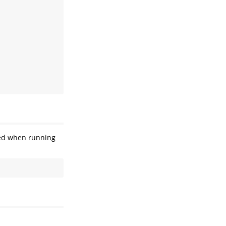
ayed when running