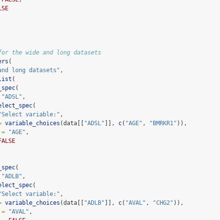
LSE
for the wide and long datasets
ers
(
and long datasets"
,
list
(
_spec
(
"ADSL"
,
elect_spec
(
"Select variable:"
,
=
variable_choices
(data[[
"ADSL"
]], 
c
(
"AGE"
, 
"BMRKR1"
)),
 =
"AGE"
,
FALSE
_spec
(
"ADLB"
,
elect_spec
(
"Select variable:"
,
=
variable_choices
(data[[
"ADLB"
]], 
c
(
"AVAL"
, 
"CHG2"
)),
 =
"AVAL"
,