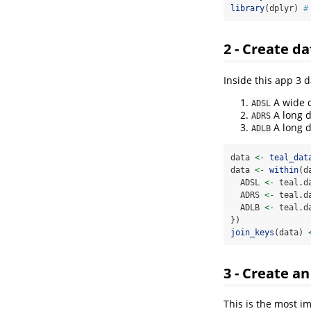
library
(dplyr) 
#
2 - Create da
Inside this app 3 d
A wide d
ADSL
A long d
ADRS
A long d
ADLB
data 
<-
teal_dat
data 
<-
within
(d
  ADSL 
<-
 teal.d
  ADRS 
<-
 teal.d
  ADLB 
<-
 teal.d
})
join_keys
(data) 
3 - Create a
This is the most i