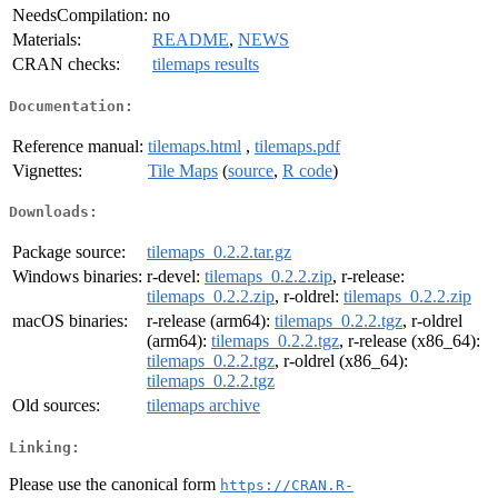
NeedsCompilation:
no
Materials:
README
,
NEWS
CRAN checks:
tilemaps results
Documentation:
Reference manual:
tilemaps.html
,
tilemaps.pdf
Vignettes:
Tile Maps
(
source
,
R code
)
Downloads:
Package source:
tilemaps_0.2.2.tar.gz
Windows binaries:
r-devel:
tilemaps_0.2.2.zip
, r-release:
tilemaps_0.2.2.zip
, r-oldrel:
tilemaps_0.2.2.zip
macOS binaries:
r-release (arm64):
tilemaps_0.2.2.tgz
, r-oldrel
(arm64):
tilemaps_0.2.2.tgz
, r-release (x86_64):
tilemaps_0.2.2.tgz
, r-oldrel (x86_64):
tilemaps_0.2.2.tgz
Old sources:
tilemaps archive
Linking:
Please use the canonical form
https://CRAN.R-