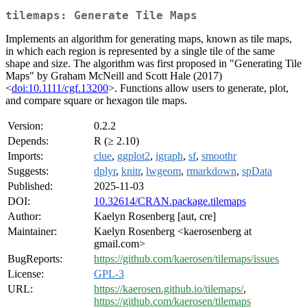
tilemaps: Generate Tile Maps
Implements an algorithm for generating maps, known as tile maps,
in which each region is represented by a single tile of the same
shape and size. The algorithm was first proposed in "Generating Tile
Maps" by Graham McNeill and Scott Hale (2017)
<
doi:10.1111/cgf.13200
>. Functions allow users to generate, plot,
and compare square or hexagon tile maps.
Version:
0.2.2
Depends:
R (≥ 2.10)
Imports:
clue
,
ggplot2
,
igraph
,
sf
,
smoothr
Suggests:
dplyr
,
knitr
,
lwgeom
,
rmarkdown
,
spData
Published:
2025-11-03
DOI:
10.32614/CRAN.package.tilemaps
Author:
Kaelyn Rosenberg [aut, cre]
Maintainer:
Kaelyn Rosenberg <kaerosenberg at
gmail.com>
BugReports:
https://github.com/kaerosen/tilemaps/issues
License:
GPL-3
URL:
https://kaerosen.github.io/tilemaps/
,
https://github.com/kaerosen/tilemaps