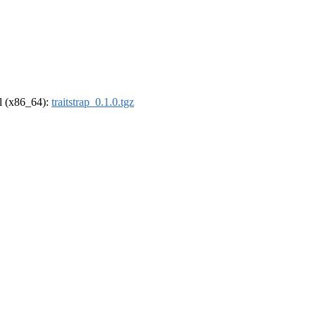
el (x86_64):
traitstrap_0.1.0.tgz