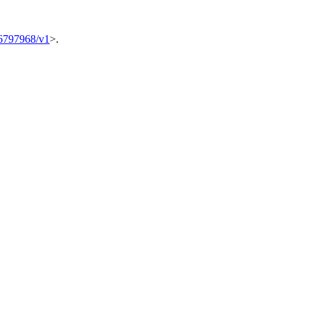
6797968/v1
>.