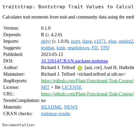
traitstrap: Bootstrap Trait Values to Calcul
Calculates trait moments from trait and community data using the met
Version:
0.1.0
Depends:
R (≥ 4.2.0)
Imports:
dplyr
(≥ 1.0.0),
purrr
,
rlang
,
e1071
,
glue
,
ggplot2
Suggests:
testthat
,
knitr
,
rmarkdown
,
FD
,
TPD
Published:
2023-05-12
DOI:
10.32614/CRAN.package.traitstrap
Author:
Richard J. Telford
[aut, cre], Aud H. Halbrit
Maintainer:
Richard J. Telford <richard.telford at uib.no>
BugReports:
https://github.com/Plant-Functional-Trait-Course/t
License:
MIT
+ file
LICENSE
URL:
https://github.com/Plant-Functional-Trait-Course/t
NeedsCompilation:
no
Materials:
README
,
NEWS
CRAN checks:
traitstrap results
Documentation: