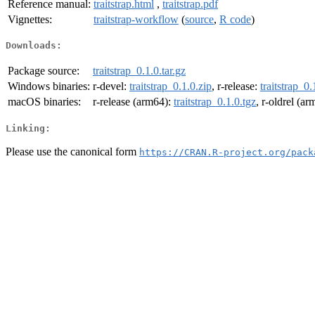
Reference manual:
traitstrap.html
,
traitstrap.pdf
Vignettes:
traitstrap-workflow
(
source
,
R code
)
Downloads:
Package source:
traitstrap_0.1.0.tar.gz
Windows binaries:
r-devel:
traitstrap_0.1.0.zip
, r-release:
traitstrap_0.
macOS binaries:
r-release (arm64):
traitstrap_0.1.0.tgz
, r-oldrel (a
Linking:
Please use the canonical form
https://CRAN.R-project.org/pack