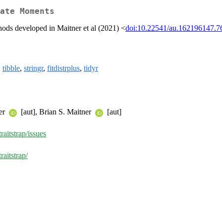
ate Moments
hods developed in Maitner et al (2021) <
doi:10.22541/au.162196147.7
,
tibble
,
stringr
,
fitdistrplus
,
tidyr
ter
[aut], Brian S. Maitner
[aut]
raitstrap/issues
raitstrap/