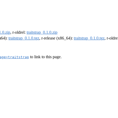
1.0.zip
, r-oldrel:
traitstrap_0.1.0.zip
rm64):
traitstrap_0.1.0.tgz
, r-release (x86_64):
traitstrap_0.1.0.tgz
, r-oldr
to link to this page.
age=traitstrap