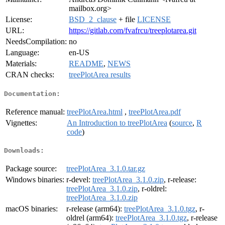
mailbox.org>
License:
BSD_2_clause
+ file
LICENSE
URL:
https://gitlab.com/fvafrcu/treeplotarea.git
NeedsCompilation:
no
Language:
en-US
Materials:
README
,
NEWS
CRAN checks:
treePlotArea results
Documentation:
Reference manual:
treePlotArea.html
,
treePlotArea.pdf
Vignettes:
An Introduction to treePlotArea
(
source
,
R
code
)
Downloads:
Package source:
treePlotArea_3.1.0.tar.gz
Windows binaries:
r-devel:
treePlotArea_3.1.0.zip
, r-release:
treePlotArea_3.1.0.zip
, r-oldrel:
treePlotArea_3.1.0.zip
macOS binaries:
r-release (arm64):
treePlotArea_3.1.0.tgz
, r-
oldrel (arm64):
treePlotArea_3.1.0.tgz
, r-release