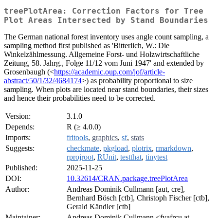
treePlotArea: Correction Factors for Tree
Plot Areas Intersected by Stand Boundaries
The German national forest inventory uses angle count sampling, a
sampling method first published as 'Bitterlich, W.: Die
Winkelzählmessung. Allgemeine Forst- und Holzwirtschaftliche
Zeitung, 58. Jahrg., Folge 11/12 vom Juni 1947' and extended by
Grosenbaugh (<
https://academic.oup.com/jof/article-
abstract/50/1/32/4684174
>) as probability proportional to size
sampling. When plots are located near stand boundaries, their sizes
and hence their probabilities need to be corrected.
Version:
3.1.0
Depends:
R (≥ 4.0.0)
Imports:
fritools
,
graphics
,
sf
,
stats
Suggests:
checkmate
,
pkgload
,
plotrix
,
rmarkdown
,
rprojroot
,
RUnit
,
testthat
,
tinytest
Published:
2025-11-25
DOI:
10.32614/CRAN.package.treePlotArea
Author:
Andreas Dominik Cullmann [aut, cre],
Bernhard Bösch [ctb], Christoph Fischer [ctb],
Gerald Kändler [ctb]
Maintainer:
Andreas Dominik Cullmann <fvafrcu at