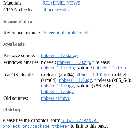
Materials:
README
,
NEWS
CRAN checks:
ttbbeer results
Documentation:
Reference manual:
ttbbeer.html
,
ttbbeer.pdf
Downloads:
Package source:
ttbbeer_1.1.0.tar.gz
Windows binaries:
r-devel:
ttbbeer_1.1.0.zip
, r-release:
ttbbeer_1.1.0.zip
, r-oldrel:
ttbbeer_1.1.0.zip
macOS binaries:
r-release (arm64):
ttbbeer_1.1.0.tgz
, r-oldrel
(arm64):
ttbbeer_1.1.0.tgz
, r-release (x86_64):
ttbbeer_1.1.0.tgz
, r-oldrel (x86_64):
ttbbeer_1.1.0.tgz
Old sources:
ttbbeer archive
Linking:
Please use the canonical form
https://CRAN.R-
to link to this page.
project.org/package=ttbbeer