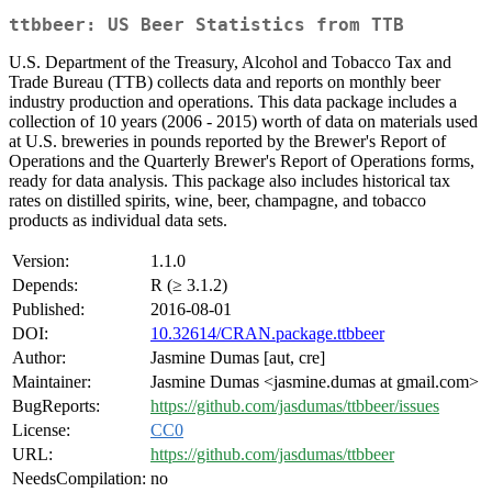
ttbbeer: US Beer Statistics from TTB
U.S. Department of the Treasury, Alcohol and Tobacco Tax and
Trade Bureau (TTB) collects data and reports on monthly beer
industry production and operations. This data package includes a
collection of 10 years (2006 - 2015) worth of data on materials used
at U.S. breweries in pounds reported by the Brewer's Report of
Operations and the Quarterly Brewer's Report of Operations forms,
ready for data analysis. This package also includes historical tax
rates on distilled spirits, wine, beer, champagne, and tobacco
products as individual data sets.
Version:
1.1.0
Depends:
R (≥ 3.1.2)
Published:
2016-08-01
DOI:
10.32614/CRAN.package.ttbbeer
Author:
Jasmine Dumas [aut, cre]
Maintainer:
Jasmine Dumas <jasmine.dumas at gmail.com>
BugReports:
https://github.com/jasdumas/ttbbeer/issues
License:
CC0
URL:
https://github.com/jasdumas/ttbbeer
NeedsCompilation:
no