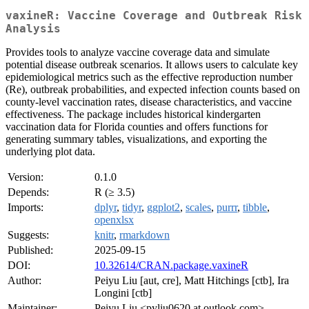
vaxineR: Vaccine Coverage and Outbreak Risk
Analysis
Provides tools to analyze vaccine coverage data and simulate
potential disease outbreak scenarios. It allows users to calculate key
epidemiological metrics such as the effective reproduction number
(Re), outbreak probabilities, and expected infection counts based on
county-level vaccination rates, disease characteristics, and vaccine
effectiveness. The package includes historical kindergarten
vaccination data for Florida counties and offers functions for
generating summary tables, visualizations, and exporting the
underlying plot data.
Version:
0.1.0
Depends:
R (≥ 3.5)
Imports:
dplyr
,
tidyr
,
ggplot2
,
scales
,
purrr
,
tibble
,
openxlsx
Suggests:
knitr
,
rmarkdown
Published:
2025-09-15
DOI:
10.32614/CRAN.package.vaxineR
Author:
Peiyu Liu [aut, cre], Matt Hitchings [ctb], Ira
Longini [ctb]
Maintainer:
Peiyu Liu <pyliu0620 at outlook.com>