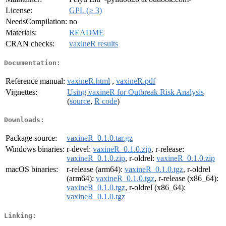
License:
GPL (≥ 3)
NeedsCompilation:
no
Materials:
README
CRAN checks:
vaxineR results
Documentation:
Reference manual:
vaxineR.html
,
vaxineR.pdf
Vignettes:
Using vaxineR for Outbreak Risk Analysis
(
source
,
R code
)
Downloads:
Package source:
vaxineR_0.1.0.tar.gz
Windows binaries:
r-devel:
vaxineR_0.1.0.zip
, r-release:
vaxineR_0.1.0.zip
, r-oldrel:
vaxineR_0.1.0.zip
macOS binaries:
r-release (arm64):
vaxineR_0.1.0.tgz
, r-oldrel
(arm64):
vaxineR_0.1.0.tgz
, r-release (x86_64):
vaxineR_0.1.0.tgz
, r-oldrel (x86_64):
vaxineR_0.1.0.tgz
Linking: