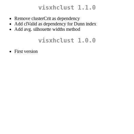
visxhclust 1.1.0
Remove clusterCrit as dependency
Add clValid as dependency for Dunn index
Add avg. silhouette widths method
visxhclust 1.0.0
First version