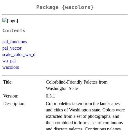
Package {wacolors}
Contents
pal_functions
pal_vector
scale_color_wa_d
wa_pal
wacolors
Title:
Colorblind-Friendly Palettes from
Washington State
Version:
0.3.1
Description:
Color palettes taken from the landscapes
and cities of Washington state. Colors were
extracted from a set of photographs, and
then combined to form a set of continuous
and discrete palettes. Continuous palettes