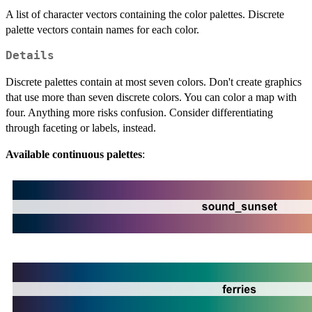
A list of character vectors containing the color palettes. Discrete
palette vectors contain names for each color.
Details
Discrete palettes contain at most seven colors. Don't create graphics
that use more than seven discrete colors. You can color a map with
four. Anything more risks confusion. Consider differentiating
through faceting or labels, instead.
Available continuous palettes
: