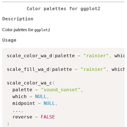
Color palettes for
ggplot2
Description
Color palettes for
ggplot2
Usage
scale_color_wa_d
(
palette 
=
"rainier"
,
 whic
scale_fill_wa_d
(
palette 
=
"rainier"
,
 which
scale_color_wa_c
(
  palette 
=
"sound_sunset"
,
  which 
=
NULL
,
  midpoint 
=
NULL
,
...
,
  reverse 
=
FALSE
)