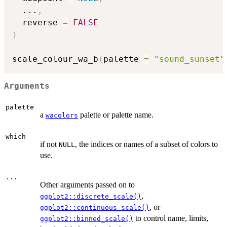
...
,
  reverse 
=
FALSE
)
scale_colour_wa_b
(
palette 
=
"sound_sunset"
Arguments
palette
a
palette or palette name.
wacolors
which
if not
, the indices or names of a subset of colors to
NULL
use.
...
Other arguments passed on to
,
ggplot2::discrete_scale()
, or
ggplot2::continuous_scale()
to control name, limits,
ggplot2::binned_scale()