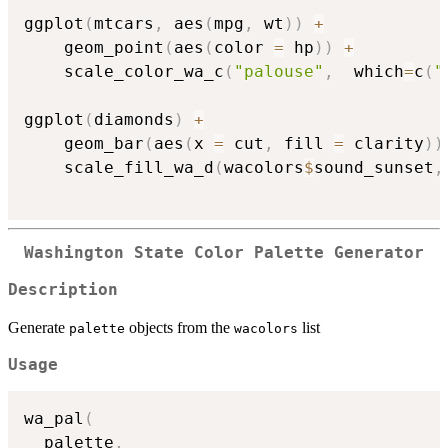
ggplot
(
mtcars
,
 aes
(
mpg
,
 wt
)
)
+
    geom_point
(
aes
(
color 
=
 hp
)
)
+
    scale_color_wa_c
(
"palouse"
,
  which
=
c
(
"
ggplot
(
diamonds
)
+
    geom_bar
(
aes
(
x 
=
 cut
,
 fill 
=
 clarity
)
)
    scale_fill_wa_d
(
wacolors
$
sound_sunset
,
Washington State Color Palette Generator
Description
Generate
objects from the
list
palette
wacolors
Usage
wa_pal
(
  palette
,