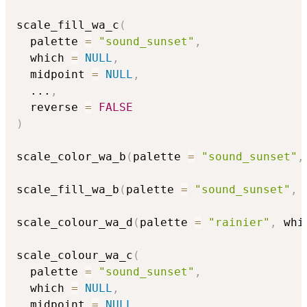
scale_fill_wa_c
(
  palette 
=
"sound_sunset"
,
  which 
=
NULL
,
  midpoint 
=
NULL
,
...
,
  reverse 
=
FALSE
)
scale_color_wa_b
(
palette 
=
"sound_sunset"
,
scale_fill_wa_b
(
palette 
=
"sound_sunset"
,
 
scale_colour_wa_d
(
palette 
=
"rainier"
,
 whi
scale_colour_wa_c
(
  palette 
=
"sound_sunset"
,
  which 
=
NULL
,
  midpoint 
=
NULL
,