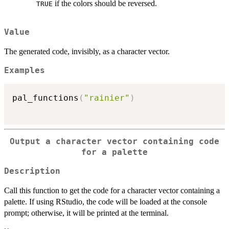
if the colors should be reversed.
TRUE
Value
The generated code, invisibly, as a character vector.
Examples
pal_functions
(
"rainier"
)
Output a character vector containing code
for a palette
Description
Call this function to get the code for a character vector containing a
palette. If using RStudio, the code will be loaded at the console
prompt; otherwise, it will be printed at the terminal.