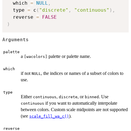
  which 
=
NULL
,
  type 
=
 c
(
"discrete"
,
"continuous"
)
,
  reverse 
=
FALSE
)
Arguments
palette
a
palette or palette name.
⁠[wacolors]⁠
which
if not
, the indices or names of a subset of colors to
NULL
use.
type
Either
,
, or
. Use
continuous
discrete
binned
if you want to automatically interpolate
continuous
between colors. Custom scale midpoints are not supported
(see
).
scale_fill_wa_c()
reverse