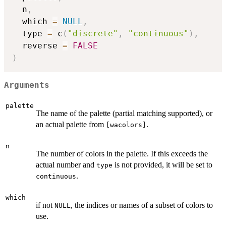
  n
,
  which 
=
NULL
,
  type 
=
 c
(
"discrete"
,
"continuous"
)
,
  reverse 
=
FALSE
)
Arguments
palette
The name of the palette (partial matching supported), or
an actual palette from
.
⁠[wacolors]⁠
n
The number of colors in the palette. If this exceeds the
actual number and
is not provided, it will be set to
type
.
continuous
which
if not
, the indices or names of a subset of colors to
NULL
use.