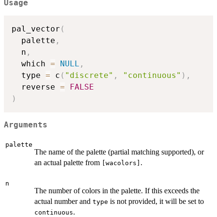
Usage
pal_vector
(
  palette
,
  n
,
  which 
=
NULL
,
  type 
=
 c
(
"discrete"
,
"continuous"
)
,
  reverse 
=
FALSE
)
Arguments
palette
The name of the palette (partial matching supported), or
an actual palette from
.
⁠[wacolors]⁠
n
The number of colors in the palette. If this exceeds the
actual number and
is not provided, it will be set to
type
.
continuous