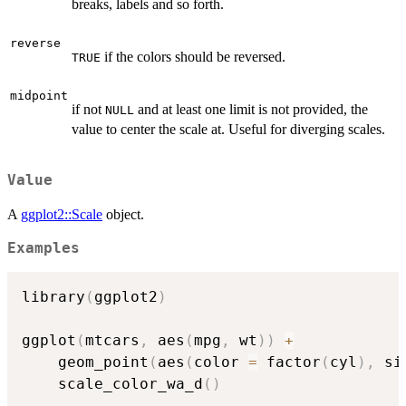
breaks, labels and so forth.
reverse
if the colors should be reversed.
TRUE
midpoint
if not
and at least one limit is not provided, the
NULL
value to center the scale at. Useful for diverging scales.
Value
A
ggplot2::Scale
object.
Examples
library
(
ggplot2
)
ggplot
(
mtcars
,
 aes
(
mpg
,
 wt
)
)
+
    geom_point
(
aes
(
color 
=
 factor
(
cyl
)
,
 si
    scale_color_wa_d
(
)