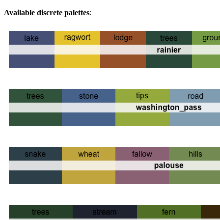
Available discrete palettes
: