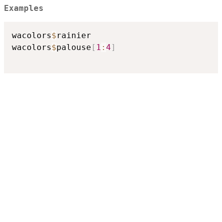
Examples
wacolors
$
rainier

wacolors
$
palouse
[
1
:
4
]