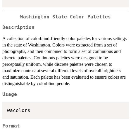
Washington State Color Palettes
Description
A collection of colorblind-friendly color palettes for various settings
in the state of Washington. Colors were extracted from a set of
photographs, and then combined to form a set of continuous and
discrete palettes. Continuous palettes were designed to be
perceptually uniform, while discrete palettes were chosen to
maximize contrast at several different levels of overall brightness
and saturation. Each palette has been evaluated to ensure colors are
distinguishable by colorblind people.
Usage
Format