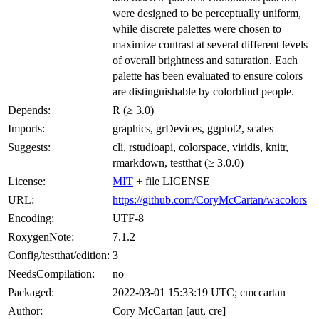
were designed to be perceptually uniform,
while discrete palettes were chosen to
maximize contrast at several different levels
of overall brightness and saturation. Each
palette has been evaluated to ensure colors
are distinguishable by colorblind people.
Depends:
R (≥ 3.0)
Imports:
graphics, grDevices, ggplot2, scales
Suggests:
cli, rstudioapi, colorspace, viridis, knitr,
rmarkdown, testthat (≥ 3.0.0)
License:
MIT
+ file LICENSE
URL:
https://github.com/CoryMcCartan/wacolors
Encoding:
UTF-8
RoxygenNote:
7.1.2
Config/testthat/edition:
3
NeedsCompilation:
no
Packaged:
2022-03-01 15:33:19 UTC; cmccartan
Author:
Cory McCartan [aut, cre]