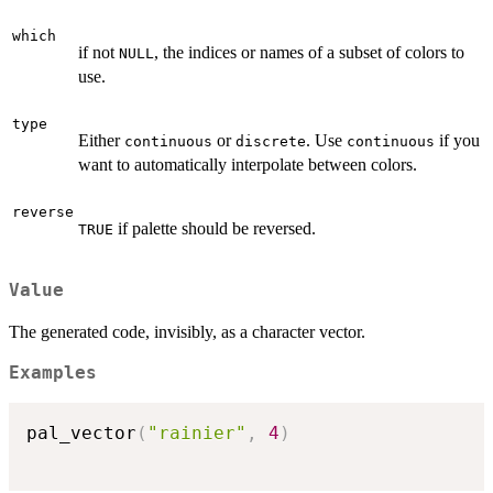
which
if not
, the indices or names of a subset of colors to
NULL
use.
type
Either
or
. Use
if you
continuous
discrete
continuous
want to automatically interpolate between colors.
reverse
if palette should be reversed.
TRUE
Value
The generated code, invisibly, as a character vector.
Examples
pal_vector
(
"rainier"
,
4
)