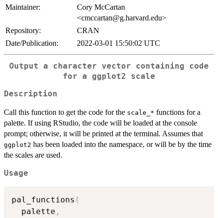
Maintainer:
Cory McCartan
<cmccartan@g.harvard.edu>
Repository:
CRAN
Date/Publication:
2022-03-01 15:50:02 UTC
Output a character vector containing code
for a
ggplot2
scale
Description
Call this function to get the code for the
functions for a
⁠scale_*⁠
palette. If using RStudio, the code will be loaded at the console
prompt; otherwise, it will be printed at the terminal. Assumes that
has been loaded into the namespace, or will be by the time
ggplot2
the scales are used.
Usage
pal_functions
(
  palette
,