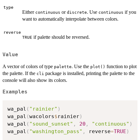
type
Either
or
. Use
if you
continuous
discrete
continuous
want to automatically interpolate between colors.
reverse
if palette should be reversed.
TRUE
Value
A vector of colors of type
. Use the
function to plot
palette
plot()
the palette. If the
package is installed, printing the palette to the
cli
console will also show its colors.
Examples
wa_pal
(
"rainier"
)
wa_pal
(
wacolors
$
rainier
)
wa_pal
(
"sound_sunset"
,
20
,
"continuous"
)
wa_pal
(
"washington_pass"
,
 reverse
=
TRUE
)