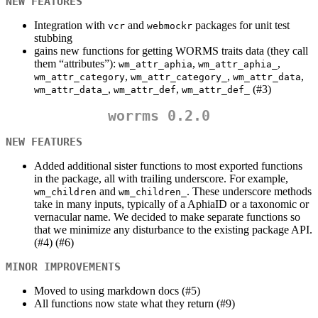
NEW FEATURES
Integration with
and
packages for unit test
vcr
webmockr
stubbing
gains new functions for getting WORMS traits data (they call
them “attributes”):
,
,
wm_attr_aphia
wm_attr_aphia_
,
,
,
wm_attr_category
wm_attr_category_
wm_attr_data
,
,
(#3)
wm_attr_data_
wm_attr_def
wm_attr_def_
worrms 0.2.0
NEW FEATURES
Added additional sister functions to most exported functions
in the package, all with trailing underscore. For example,
and
. These underscore methods
wm_children
wm_children_
take in many inputs, typically of a AphiaID or a taxonomic or
vernacular name. We decided to make separate functions so
that we minimize any disturbance to the existing package API.
(#4) (#6)
MINOR IMPROVEMENTS
Moved to using markdown docs (#5)
All functions now state what they return (#9)