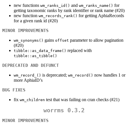
new functions
and
for
wm_ranks_id()
wm_ranks_name()
getting taxonomic ranks by rank identifier or rank name (#20)
new function
for getting AphiaRecords
wm_records_rank()
for a given rank id (#20)
MINOR IMPROVEMENTS
gains
parameter to allow pagination
wm_synonyms()
offset
(#20)
replaced with
tibble::as_data_frame()
tibble::as_tibble()
DEPRECATED AND DEFUNCT
is deprecated;
now handles 1 or
wm_record_()
wm_record()
more AphiaID’s
BUG FIXES
fix
test that was failing on cran checks (#21)
wm_children
worrms 0.3.2
MINOR IMPROVEMENTS