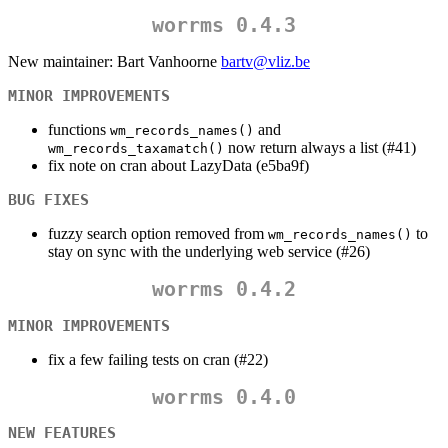
worrms 0.4.3
New maintainer: Bart Vanhoorne
bartv@vliz.be
MINOR IMPROVEMENTS
functions
and
wm_records_names()
now return always a list (#41)
wm_records_taxamatch()
fix note on cran about LazyData (e5ba9f)
BUG FIXES
fuzzy search option removed from
to
wm_records_names()
stay on sync with the underlying web service (#26)
worrms 0.4.2
MINOR IMPROVEMENTS
fix a few failing tests on cran (#22)
worrms 0.4.0
NEW FEATURES