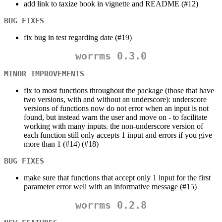
add link to taxize book in vignette and README (#12)
BUG FIXES
fix bug in test regarding date (#19)
worrms 0.3.0
MINOR IMPROVEMENTS
fix to most functions throughout the package (those that have
two versions, with and without an underscore): underscore
versions of functions now do not error when an input is not
found, but instead warn the user and move on - to facilitate
working with many inputs. the non-underscore version of
each function still only accepts 1 input and errors if you give
more than 1 (#14) (#18)
BUG FIXES
make sure that functions that accept only 1 input for the first
parameter error well with an informative message (#15)
worrms 0.2.8