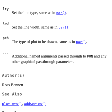
lty
Set the line type, same as in
.
par()
lwd
Set the line width, same as in
.
par()
pch
The type of plot to be drawn, same as in
.
par()
...
Additional named arguments passed through to
and any
FUN
other graphical passthrough parameters.
Author(s)
Ross Bennett
See Also
,
plot.xts()
addSeries()