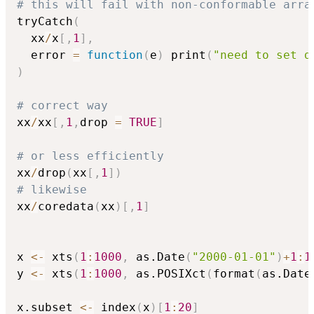
# this will fail with non-conformable arra
tryCatch
(
  xx
/
x
[
,
1
]
,
  error 
=
function
(
e
)
 print
(
"need to set d
)
# correct way
xx
/
xx
[
,
1
,
drop 
=
TRUE
]
# or less efficiently
xx
/
drop
(
xx
[
,
1
]
)
# likewise
xx
/
coredata
(
xx
)
[
,
1
]
x 
<-
 xts
(
1
:
1000
,
 as.Date
(
"2000-01-01"
)
+
1
:
1
y 
<-
 xts
(
1
:
1000
,
 as.POSIXct
(
format
(
as.Date
x.subset 
<-
 index
(
x
)
[
1
:
20
]