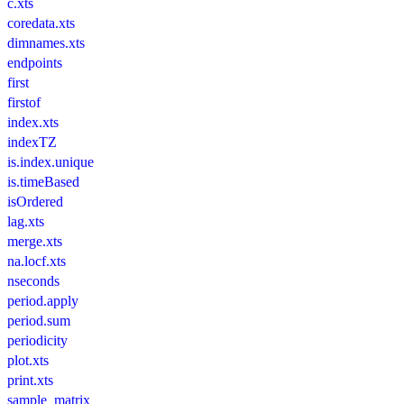
c.xts
coredata.xts
dimnames.xts
endpoints
first
firstof
index.xts
indexTZ
is.index.unique
is.timeBased
isOrdered
lag.xts
merge.xts
na.locf.xts
nseconds
period.apply
period.sum
periodicity
plot.xts
print.xts
sample_matrix