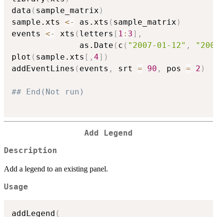
data
(
sample_matrix
)
sample.xts 
<-
 as.xts
(
sample_matrix
)
events 
<-
 xts
(
letters
[
1
:
3
]
,
              as.Date
(
c
(
"2007-01-12"
,
"200
plot
(
sample.xts
[
,
4
]
)
addEventLines
(
events
,
 srt 
=
90
,
 pos 
=
2
)
## End(Not run)
Add Legend
Description
Add a legend to an existing panel.
Usage
addLegend
(