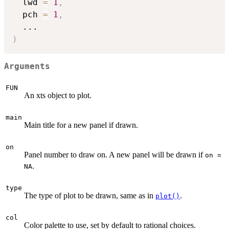
  lwd 
=
1
,
  pch 
=
1
,
...
)
Arguments
FUN
An xts object to plot.
main
Main title for a new panel if drawn.
on
Panel number to draw on. A new panel will be drawn if
on =
.
NA
type
The type of plot to be drawn, same as in
.
plot()
col
Color palette to use, set by default to rational choices.