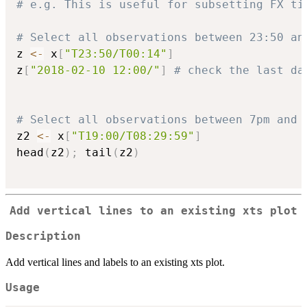
# e.g. This is useful for subsetting FX ti
# Select all observations between 23:50 an
z 
<-
 x
[
"T23:50/T00:14"
]
z
[
"2018-02-10 12:00/"
]
# check the last da
# Select all observations between 7pm and 
z2 
<-
 x
[
"T19:00/T08:29:59"
]
head
(
z2
)
;
 tail
(
z2
)
Add vertical lines to an existing xts plot
Description
Add vertical lines and labels to an existing xts plot.
Usage