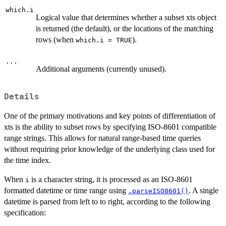
which.i
Logical value that determines whether a subset xts object
is returned (the default), or the locations of the matching
rows (when
).
which.i = TRUE
...
Additional arguments (currently unused).
Details
One of the primary motivations and key points of differentiation of
xts is the ability to subset rows by specifying ISO-8601 compatible
range strings. This allows for natural range-based time queries
without requiring prior knowledge of the underlying class used for
the time index.
When
is a character string, it is processed as an ISO-8601
i
formatted datetime or time range using
. A single
.parseISO8601()
datetime is parsed from left to to right, according to the following
specification: