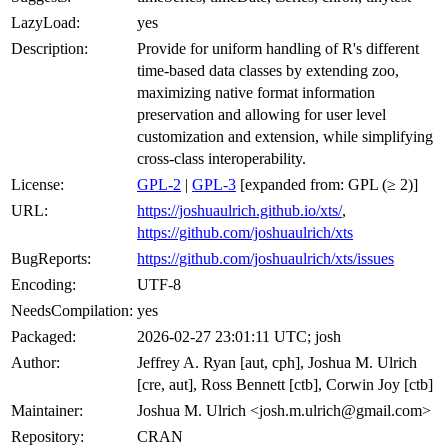
LazyLoad:
yes
Description:
Provide for uniform handling of R's different
time-based data classes by extending zoo,
maximizing native format information
preservation and allowing for user level
customization and extension, while simplifying
cross-class interoperability.
License:
GPL-2
|
GPL-3
[expanded from: GPL (≥ 2)]
URL:
https://joshuaulrich.github.io/xts/
,
https://github.com/joshuaulrich/xts
BugReports:
https://github.com/joshuaulrich/xts/issues
Encoding:
UTF-8
NeedsCompilation:
yes
Packaged:
2026-02-27 23:01:11 UTC; josh
Author:
Jeffrey A. Ryan [aut, cph], Joshua M. Ulrich
[cre, aut], Ross Bennett [ctb], Corwin Joy [ctb]
Maintainer:
Joshua M. Ulrich <josh.m.ulrich@gmail.com>
Repository:
CRAN