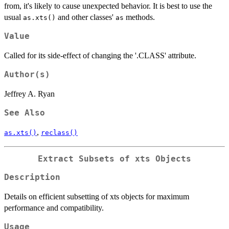
from, it's likely to cause unexpected behavior. It is best to use the
usual
and other classes'
methods.
as.xts()
as
Value
Called for its side-effect of changing the '.CLASS' attribute.
Author(s)
Jeffrey A. Ryan
See Also
,
as.xts()
reclass()
Extract Subsets of xts Objects
Description
Details on efficient subsetting of xts objects for maximum
performance and compatibility.
Usage