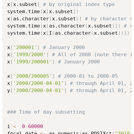
x
[
x.subset
]
# by original index type
system.time
(
x
[
x.subset
]
)
x
[
as.character
(
x.subset
)
]
# by character s
system.time
(
x
[
as.character
(
x.subset
)
]
)
# s
system.time
(
x
[
I
(
as.character
(
x.subset
)
)
]
)
x
[
'200001'
]
# January 2000
x
[
'1999/2000'
]
# All of 2000 (note there i
x
[
'1999/200001'
]
# January 2000 
x
[
'2000/200005'
]
# 2000-01 to 2000-05
x
[
'2000/2000-04-01'
]
# through April 01, 2
y
[
'2000/2000-04-01'
]
# through April 01, 2
### Time of day subsetting 
i 
<-
0
:
60000
focal_date 
<-
 as.numeric
(
as.POSIXct
(
"2018-