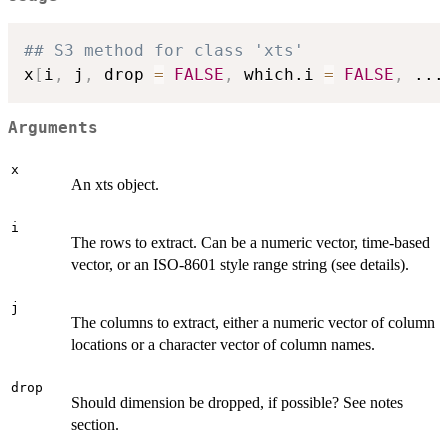
## S3 method for class 'xts'
x
[
i
,
 j
,
 drop 
=
FALSE
,
 which.i 
=
FALSE
,
...
Arguments
x
An xts object.
i
The rows to extract. Can be a numeric vector, time-based
vector, or an ISO-8601 style range string (see details).
j
The columns to extract, either a numeric vector of column
locations or a character vector of column names.
drop
Should dimension be dropped, if possible? See notes
section.