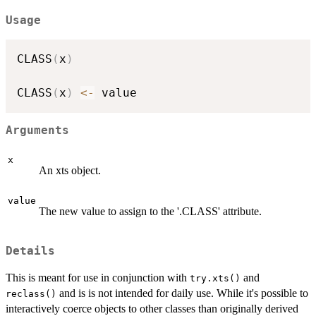
Usage
CLASS
(
x
)
CLASS
(
x
)
<-
Arguments
x
An xts object.
value
The new value to assign to the '.CLASS' attribute.
Details
This is meant for use in conjunction with
and
try.xts()
and is is not intended for daily use. While it's possible to
reclass()
interactively coerce objects to other classes than originally derived