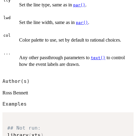
lty
Set the line type, same as in
.
par()
lwd
Set the line width, same as in
.
par()
col
Color palette to use, set by default to rational choices.
...
Any other passthrough parameters to
to control
text()
how the event labels are drawn.
Author(s)
Ross Bennett
Examples
## Not run: 
library
(
xts
)