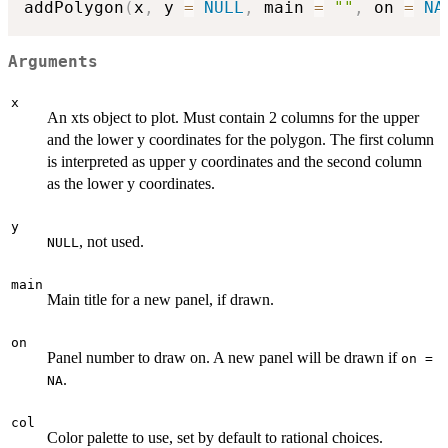
addPolygon
(
x
,
 y 
=
NULL
,
 main 
=
""
,
 on 
=
NA
Arguments
x
An xts object to plot. Must contain 2 columns for the upper
and the lower y coordinates for the polygon. The first column
is interpreted as upper y coordinates and the second column
as the lower y coordinates.
y
, not used.
NULL
main
Main title for a new panel, if drawn.
on
Panel number to draw on. A new panel will be drawn if
on =
.
NA
col
Color palette to use, set by default to rational choices.