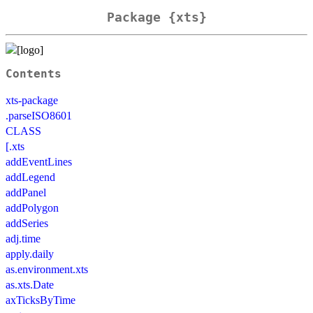
Package {xts}
Contents
xts-package
.parseISO8601
CLASS
[.xts
addEventLines
addLegend
addPanel
addPolygon
addSeries
adj.time
apply.daily
as.environment.xts
as.xts.Date
axTicksByTime