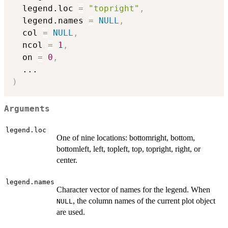
  legend.loc 
=
"topright"
,
  legend.names 
=
NULL
,
  col 
=
NULL
,
  ncol 
=
1
,
  on 
=
0
,
...
)
Arguments
legend.loc
One of nine locations: bottomright, bottom,
bottomleft, left, topleft, top, topright, right, or
center.
legend.names
Character vector of names for the legend. When
, the column names of the current plot object
NULL
are used.