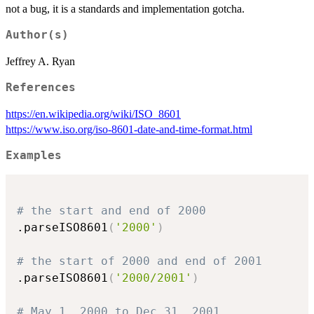
not a bug, it is a standards and implementation gotcha.
Author(s)
Jeffrey A. Ryan
References
https://en.wikipedia.org/wiki/ISO_8601
https://www.iso.org/iso-8601-date-and-time-format.html
Examples
# the start and end of 2000
.parseISO8601
(
'2000'
)
# the start of 2000 and end of 2001
.parseISO8601
(
'2000/2001'
)
# May 1, 2000 to Dec 31, 2001