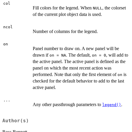
col
Fill colors for the legend. When
, the colorset
NULL
of the current plot object data is used.
ncol
Number of columns for the legend.
on
Panel number to draw on. A new panel will be
drawn if
. The default,
, will add to
on = NA
on = 0
the active panel. The active panel is defined as the
panel on which the most recent action was
performed. Note that only the first element of
is
on
checked for the default behavior to add to the last
active panel.
...
Any other passthrough parameters to
.
legend()
Author(s)
Ross Bennett