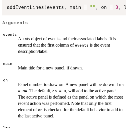
addEventLines
(
events
,
 main 
=
""
,
 on 
=
0
,
 l
Arguments
events
An xts object of events and their associated labels. It is
ensured that the first column of
is the event
events
description/label.
main
Main title for a new panel, if drawn.
on
Panel number to draw on. A new panel will be drawn if
on
. The default,
, will add to the active panel.
= NA
on = 0
The active panel is defined as the panel on which the most
recent action was performed. Note that only the first
element of
is checked for the default behavior to add to
on
the last active panel.