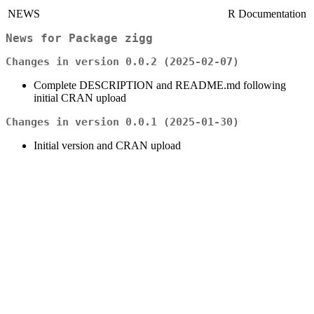
NEWS
R Documentation
News for Package
zigg
Changes in version 0.0.2 (2025-02-07)
Complete DESCRIPTION and README.md following
initial CRAN upload
Changes in version 0.0.1 (2025-01-30)
Initial version and CRAN upload