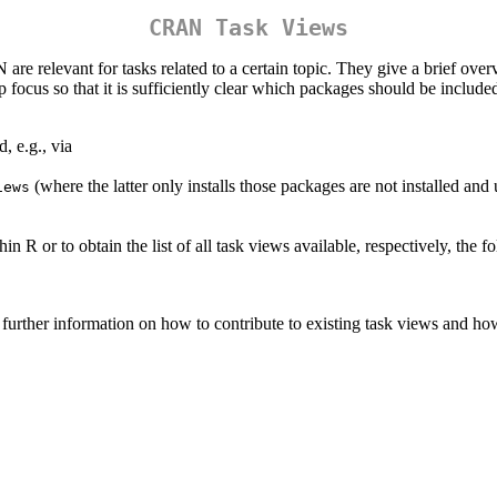
CRAN Task Views
relevant for tasks related to a certain topic. They give a brief over
focus so that it is sufficiently clear which packages should be include
, e.g., via
(where the latter only installs those packages are not installed and u
iews
 R or to obtain the list of all task views available, respectively, the
further information on how to contribute to existing task views and h