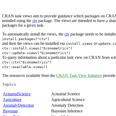
CRAN task views aim to provide guidance which packages on CRAN are 
installed using the
ctv
package. The views are intended to have a sharp 
packages for a given task.
To automatically install the views, the
ctv
package needs to be installed
install.packages("ctv")
and then the views can be installed via
or
install.views
update.v
ctv::install.views("Econometrics")
ctv::update.views("Econometrics")
To query information about a particular task view on CRAN from within
ctv::ctv("Econometrics")
ctv::available.views()
The resources available from the
CRAN Task View Initiative
provide 
Topics
ActuarialScience
Actuarial Science
Agriculture
Agricultural Science
AnomalyDetection
Anomaly Detection
Bayesian
Bayesian Inference