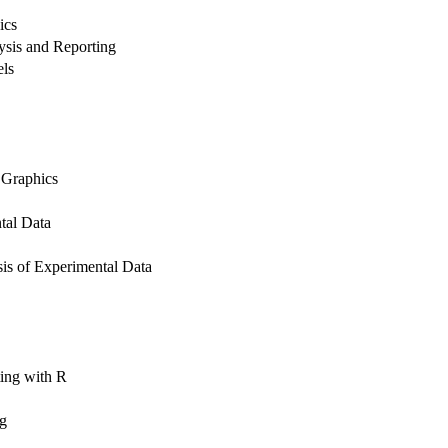
ics
lysis and Reporting
els
 Graphics
tal Data
is of Experimental Data
ing with R
ng