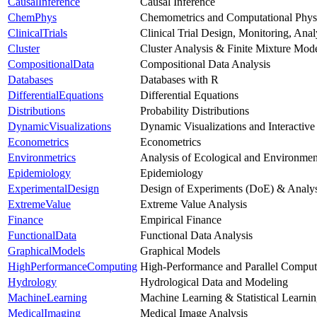
CausalInference
Causal Inference
ChemPhys
Chemometrics and Computational Phys
ClinicalTrials
Clinical Trial Design, Monitoring, Ana
Cluster
Cluster Analysis & Finite Mixture Mod
CompositionalData
Compositional Data Analysis
Databases
Databases with R
DifferentialEquations
Differential Equations
Distributions
Probability Distributions
DynamicVisualizations
Dynamic Visualizations and Interactive
Econometrics
Econometrics
Environmetrics
Analysis of Ecological and Environmen
Epidemiology
Epidemiology
ExperimentalDesign
Design of Experiments (DoE) & Analys
ExtremeValue
Extreme Value Analysis
Finance
Empirical Finance
FunctionalData
Functional Data Analysis
GraphicalModels
Graphical Models
HighPerformanceComputing
High-Performance and Parallel Comput
Hydrology
Hydrological Data and Modeling
MachineLearning
Machine Learning & Statistical Learni
MedicalImaging
Medical Image Analysis