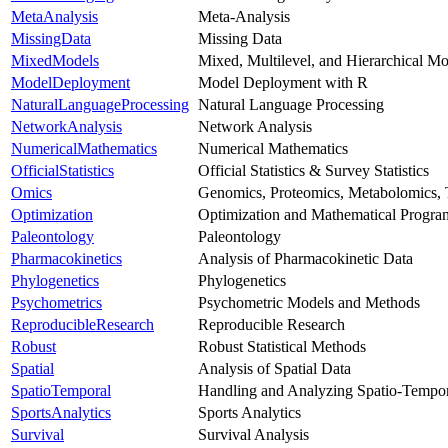
MetaAnalysis
Meta-Analysis
MissingData
Missing Data
MixedModels
Mixed, Multilevel, and Hierarchical Mo
ModelDeployment
Model Deployment with R
NaturalLanguageProcessing
Natural Language Processing
NetworkAnalysis
Network Analysis
NumericalMathematics
Numerical Mathematics
OfficialStatistics
Official Statistics & Survey Statistics
Omics
Genomics, Proteomics, Metabolomics, 
Optimization
Optimization and Mathematical Progr
Paleontology
Paleontology
Pharmacokinetics
Analysis of Pharmacokinetic Data
Phylogenetics
Phylogenetics
Psychometrics
Psychometric Models and Methods
ReproducibleResearch
Reproducible Research
Robust
Robust Statistical Methods
Spatial
Analysis of Spatial Data
SpatioTemporal
Handling and Analyzing Spatio-Tempor
SportsAnalytics
Sports Analytics
Survival
Survival Analysis