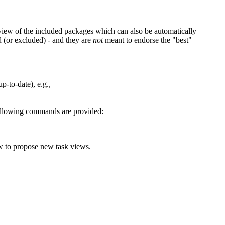
view of the included packages which can also be automatically
d (or excluded) - and they are
not
meant to endorse the "best"
p-to-date), e.g.,
 following commands are provided:
ow to propose new task views.