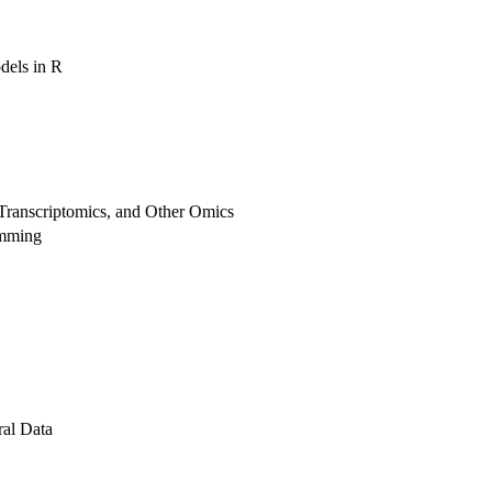
dels in R
Transcriptomics, and Other Omics
amming
al Data